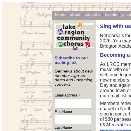
|
|
|
|
home
about
concerts
events
join 
Sing with us
Rehearsals for
2026. You may 
Bridgton Academ
Becoming a
Subscribe to our
mailing list
As LRCC member
music with our
Get news about new
welcome to joi
member sign-up
new members at
dates and upcoming
concerts.
Day and again 
around town or 
Email Address
*
our email list on
Members rehea
chapel in Nort
First Name
sing in concer
of $30 per sess
us at
membersh
Last Name